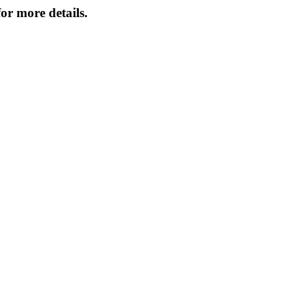
or more details.