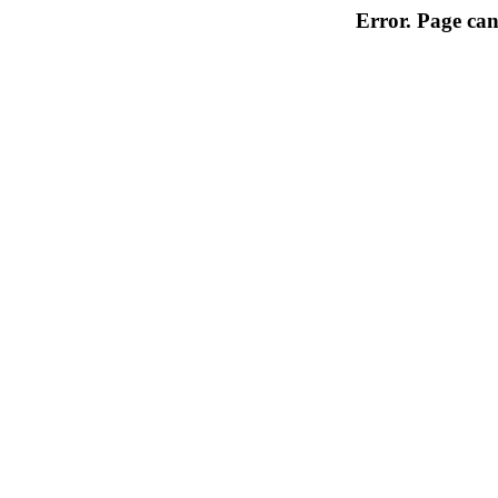
Error. Page can