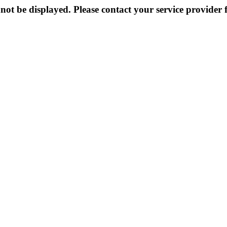
not be displayed. Please contact your service provider f